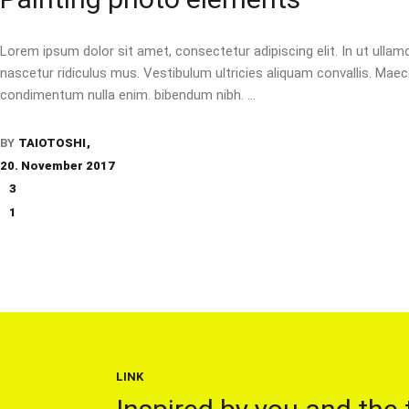
Lorem ipsum dolor sit amet, consectetur adipiscing elit. In ut ulla
nascetur ridiculus mus. Vestibulum ultricies aliquam convallis. Maecen
condimentum nulla enim. bibendum nibh.
BY
TAIOTOSHI
20. November 2017
3
1
LINK