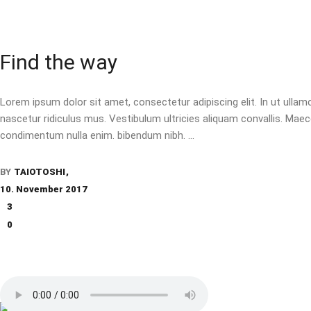
Find the way
Lorem ipsum dolor sit amet, consectetur adipiscing elit. In ut ulla
nascetur ridiculus mus. Vestibulum ultricies aliquam convallis. Maecen
condimentum nulla enim. bibendum nibh.
BY
TAIOTOSHI
10. November 2017
3
0