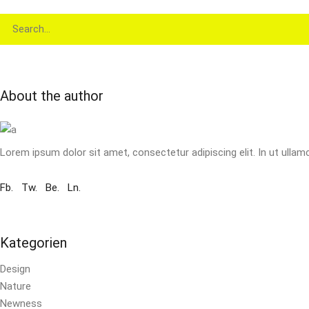
Search
for:
About the author
Lorem ipsum dolor sit amet, consectetur adipiscing elit. In ut ullam
Fb.
Tw.
Be.
Ln.
Kategorien
Design
Nature
Newness