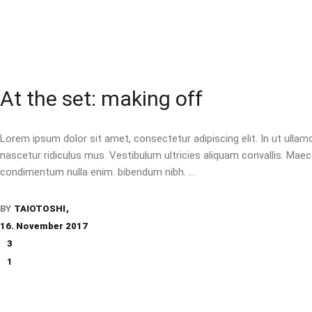
At the set: making off
Lorem ipsum dolor sit amet, consectetur adipiscing elit. In ut ulla
nascetur ridiculus mus. Vestibulum ultricies aliquam convallis. Maecen
condimentum nulla enim. bibendum nibh.
BY
TAIOTOSHI
16. November 2017
3
1