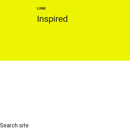
LINK
Inspired
Search site