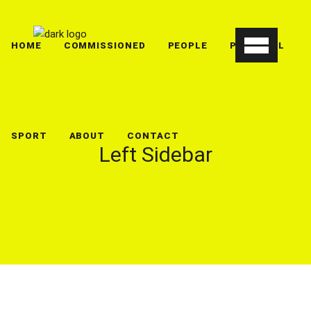
HOME
COMMISSIONED
PEOPLE
PERSONAL
SPORT
ABOUT
CONTACT
Left Sidebar