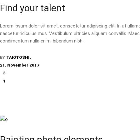
Find your talent
Lorem ipsum dolor sit amet, consectetur adipiscing elit. In ut ulla
nascetur ridiculus mus. Vestibulum ultricies aliquam convallis. Maecen
condimentum nulla enim. bibendum nibh.
BY
TAIOTOSHI
21. November 2017
3
1
Painting photo elements