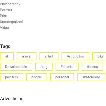
Photography
Portrait
Print
Uncategorized
Video
Tags
all
arrival
artist
Art photos
bike
Downloadable
drag
Editorial
fitness
painters
people
personal
skateboard
Advertising