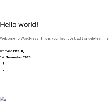
Hello world!
Welcome to WordPress. This is your first post. Edit or delete it, the
BY
TAIOTOSHI
14. November 2025
1
0