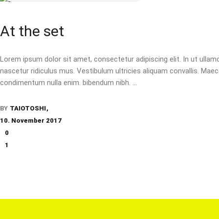
At the set
Lorem ipsum dolor sit amet, consectetur adipiscing elit. In ut ulla
nascetur ridiculus mus. Vestibulum ultricies aliquam convallis. Maecen
condimentum nulla enim. bibendum nibh.
BY
TAIOTOSHI
10. November 2017
0
1