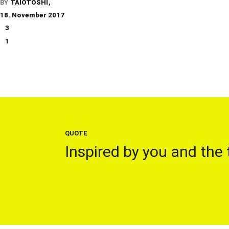
BY
TAIOTOSHI
18. November 2017
3
1
QUOTE
Inspired by you and the 