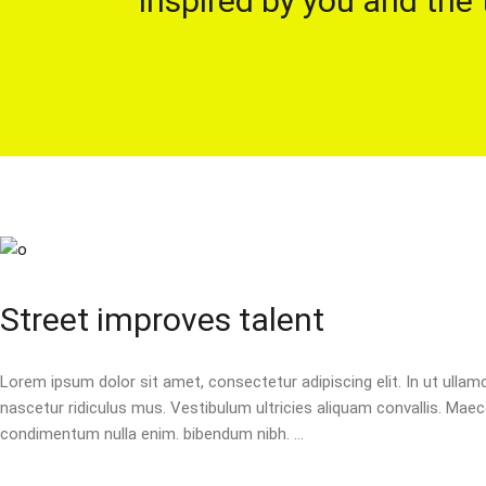
Inspired by you and the 
Street improves talent
Lorem ipsum dolor sit amet, consectetur adipiscing elit. In ut ulla
nascetur ridiculus mus. Vestibulum ultricies aliquam convallis. Maecen
condimentum nulla enim. bibendum nibh.