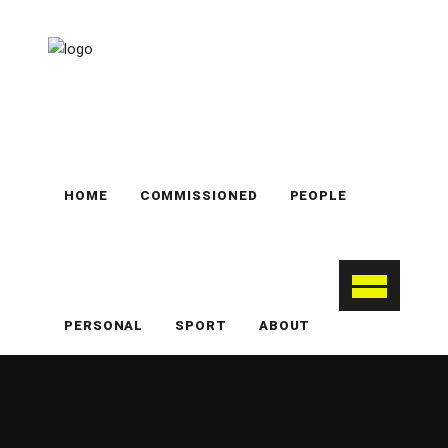
HOME
COMMISSIONED
PEOPLE
PERSONAL
SPORT
ABOUT
Notting Hill
nottinghill
personal