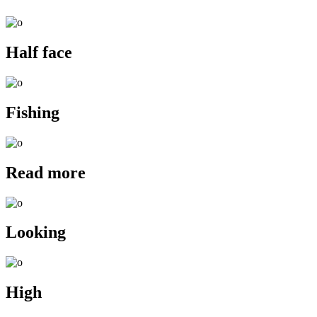
Half face
Fishing
Read more
Looking
High