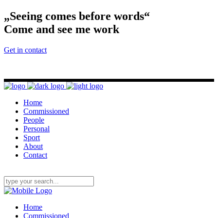
„Seeing comes before words“
Come and see me work
Get in contact
Home
Commissioned
People
Personal
Sport
About
Contact
Home
Commissioned