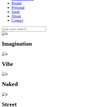
People
Personal
Sport
About
Contact
Imagination
Vibe
Naked
Street