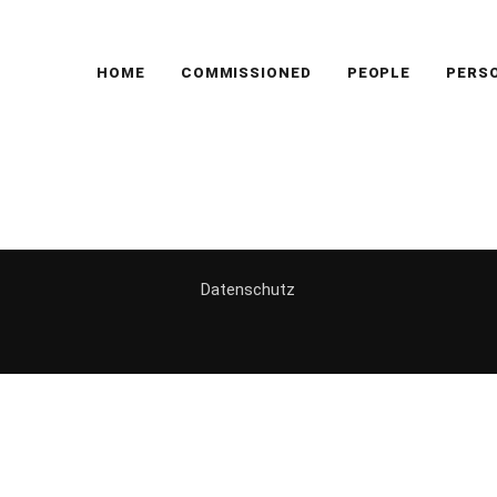
HOME
COMMISSIONED
PEOPLE
PERS
g
Datenschutz