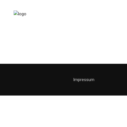
Joggin
jogging
sport
Impressum