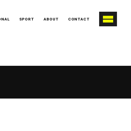
ONAL
SPORT
ABOUT
CONTACT