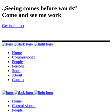
„Seeing comes before words“
Come and see me work
Get in contact
Home
Commissioned
People
Personal
Sport
About
Contact
Home
Commissioned
People