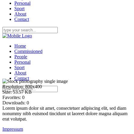
Personal
Sport
About
Contact
Home
Commissioned
People
Personal
Sport
About
Contact
Resolution:
800x400
Size:
53.57 KB
Favorites:
0
Downloads:
0
Lorem ipsum dolor sit amet, consectetuer adipiscing elit, sed diam
nonummy nibh euismod tincidunt ut laoreet dolore magna aliquam
erat volutpat.
Impressum