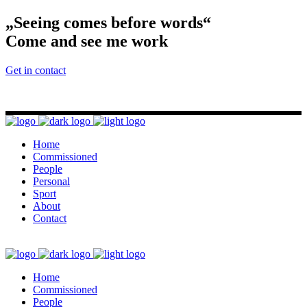
„Seeing comes before words“
Come and see me work
Get in contact
Home
Commissioned
People
Personal
Sport
About
Contact
Home
Commissioned
People