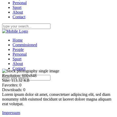
Personal
Sport
About
Contact
Home
Commissioned
People
Personal
Sport
About
Contact
Resolution:
600x848
Size:
113.32 KB
Favorites:
0
Downloads:
0
Lorem ipsum dolor sit amet, consectetuer adipiscing elit, sed diam
nonummy nibh euismod tincidunt ut laoreet dolore magna aliquam
erat volutpat.
Impressum