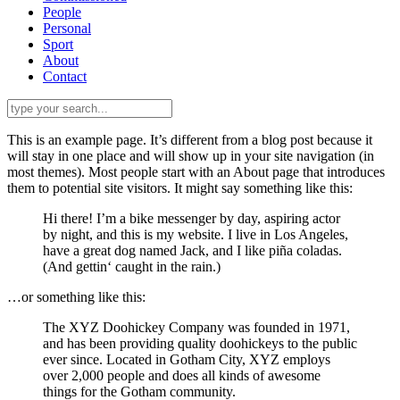
People
Personal
Sport
About
Contact
This is an example page. It’s different from a blog post because it
will stay in one place and will show up in your site navigation (in
most themes). Most people start with an About page that introduces
them to potential site visitors. It might say something like this:
Hi there! I’m a bike messenger by day, aspiring actor
by night, and this is my website. I live in Los Angeles,
have a great dog named Jack, and I like piña coladas.
(And gettin‘ caught in the rain.)
…or something like this:
The XYZ Doohickey Company was founded in 1971,
and has been providing quality doohickeys to the public
ever since. Located in Gotham City, XYZ employs
over 2,000 people and does all kinds of awesome
things for the Gotham community.