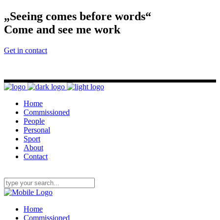
„Seeing comes before words“
Come and see me work
Get in contact
Home
Commissioned
People
Personal
Sport
About
Contact
Home
Commissioned