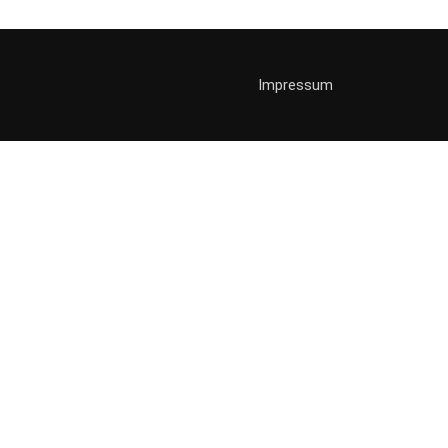
Impressum