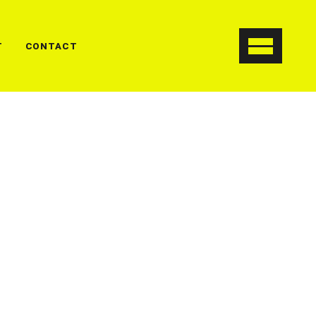
T
CONTACT
, consectetur adipiscing elit. In ut
smod orci. Cum sociis natoq penatibu et
t montes.