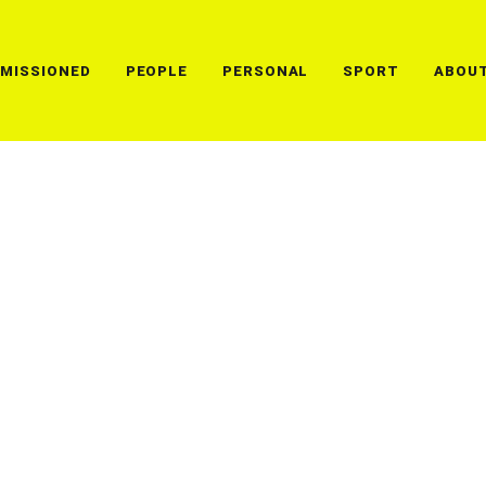
MISSIONED
PEOPLE
PERSONAL
SPORT
ABOU
Lorem ipsum dolor sit amet
ullamcorper leo, eget eui
andbma gnis dis parturien