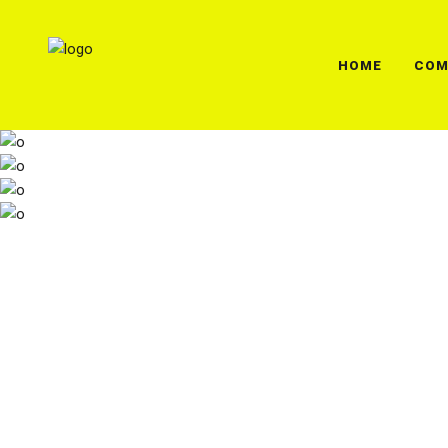
HOME
COM