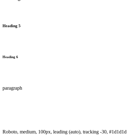
Heading 5
Heading 6
paragraph
Roboto, medium, 100px, leading (auto), tracking -30, #1d1d1d