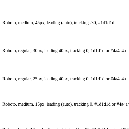
Roboto, medium, 45px, leading (auto), tracking -30, #1d1d1d
Roboto, regular, 30px, leading 40px, tracking 0, 1d1d1d or #4a4a4a
Roboto, regular, 25px, leading 40px, tracking 0, 1d1d1d or #4a4a4a
Roboto, medium, 15px, leading (auto), tracking 0, #1d1d1d or #4a4a