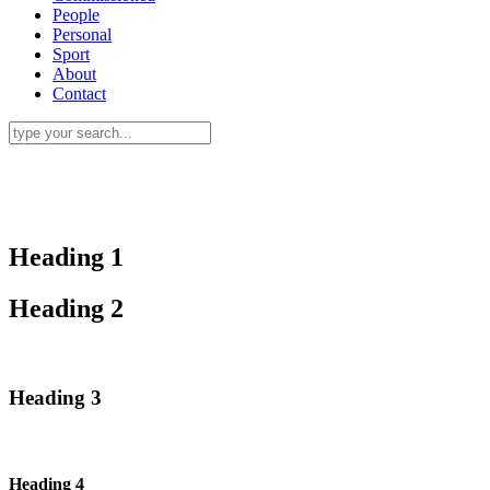
People
Personal
Sport
About
Contact
Heading 1
Heading 2
Heading 3
Heading 4