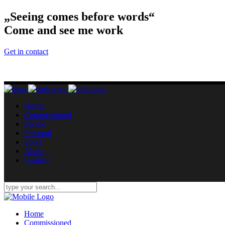
„Seeing comes before words“
Come and see me work
Get in contact
Home
Commissioned
People
Personal
Sport
About
Contact
Home
Commissioned