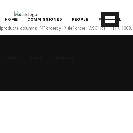
HOME
COMMISSIONED
PEOPLE
PERSONAL
[products columns=“4″ orderby=“title“ order=“ASC“ ids=“1117, 1068, 
SPORT
ABOUT
CONTACT