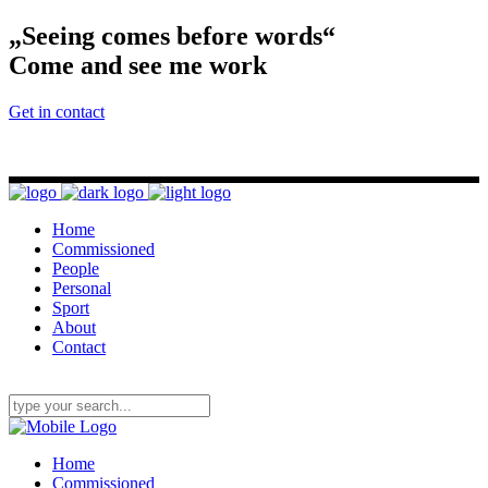
„Seeing comes before words“
Come and see me work
Get in contact
Home
Commissioned
People
Personal
Sport
About
Contact
Home
Commissioned