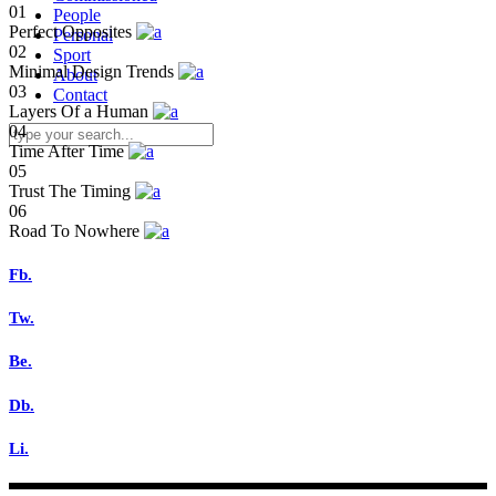
01
People
Perfect Opposites
Personal
02
Sport
Minimal Design Trends
About
03
Contact
Layers Of a Human
04
Time After Time
05
Trust The Timing
06
Road To Nowhere
Fb.
Tw.
Be.
Db.
Li.